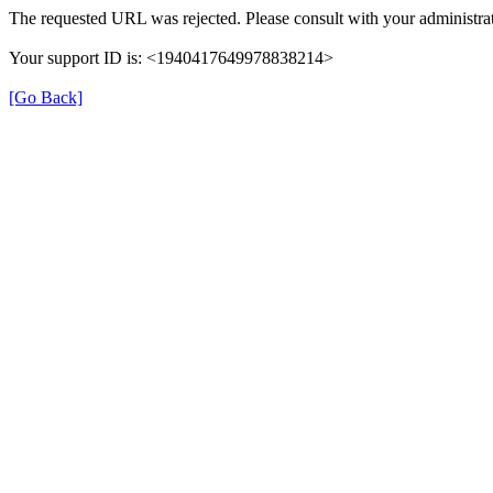
The requested URL was rejected. Please consult with your administrat
Your support ID is: <1940417649978838214>
[Go Back]