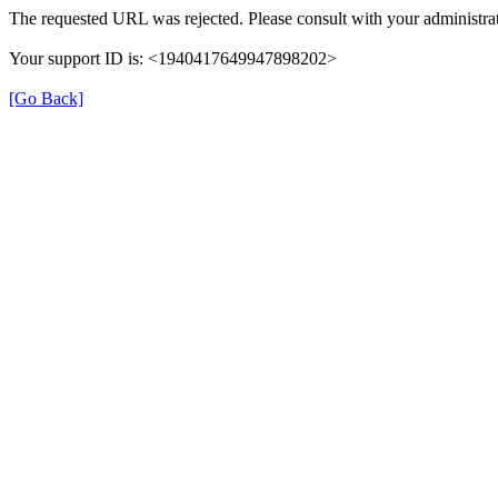
The requested URL was rejected. Please consult with your administrat
Your support ID is: <1940417649947898202>
[Go Back]