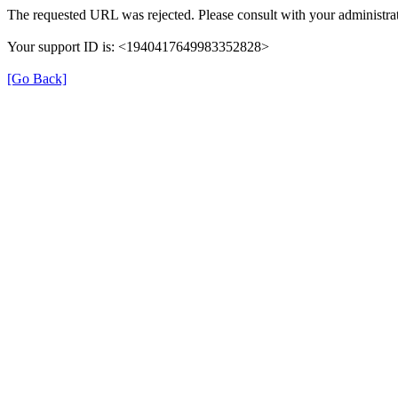
The requested URL was rejected. Please consult with your administrat
Your support ID is: <1940417649983352828>
[Go Back]