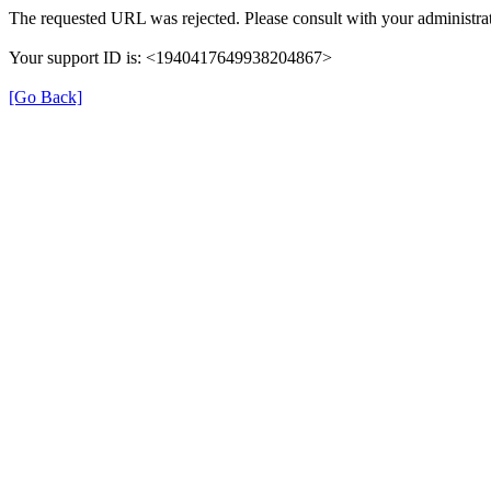
The requested URL was rejected. Please consult with your administrat
Your support ID is: <1940417649938204867>
[Go Back]