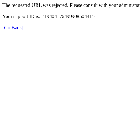
The requested URL was rejected. Please consult with your administrat
Your support ID is: <1940417649990850431>
[Go Back]