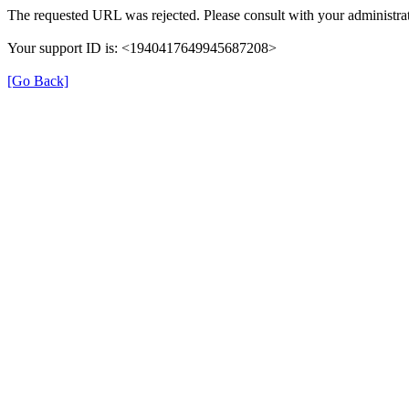
The requested URL was rejected. Please consult with your administrat
Your support ID is: <1940417649945687208>
[Go Back]