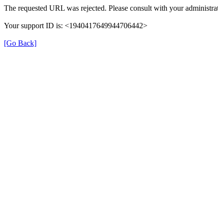
The requested URL was rejected. Please consult with your administrat
Your support ID is: <1940417649944706442>
[Go Back]