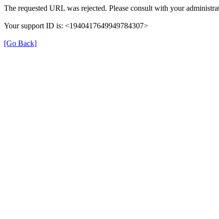
The requested URL was rejected. Please consult with your administrat
Your support ID is: <1940417649949784307>
[Go Back]