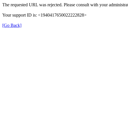
The requested URL was rejected. Please consult with your administrat
Your support ID is: <1940417650022222828>
[Go Back]