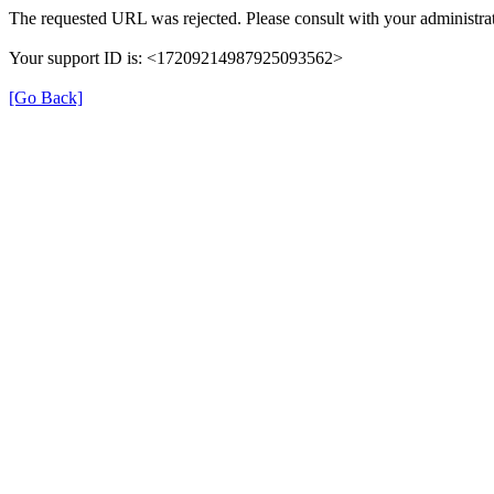
The requested URL was rejected. Please consult with your administrat
Your support ID is: <17209214987925093562>
[Go Back]