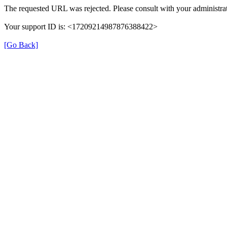
The requested URL was rejected. Please consult with your administrat
Your support ID is: <17209214987876388422>
[Go Back]