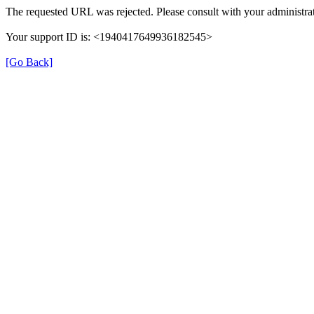
The requested URL was rejected. Please consult with your administrat
Your support ID is: <1940417649936182545>
[Go Back]