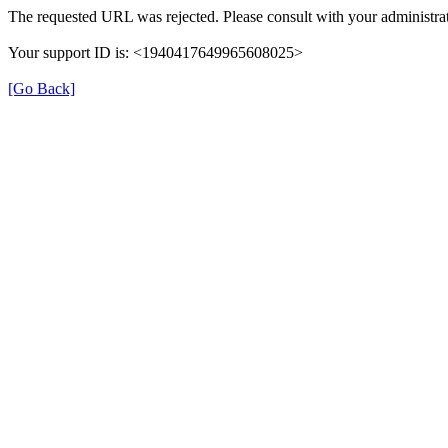
The requested URL was rejected. Please consult with your administrat
Your support ID is: <1940417649965608025>
[Go Back]