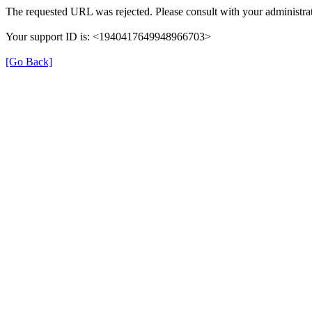
The requested URL was rejected. Please consult with your administrat
Your support ID is: <1940417649948966703>
[Go Back]