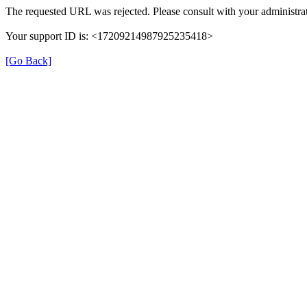
The requested URL was rejected. Please consult with your administrat
Your support ID is: <17209214987925235418>
[Go Back]