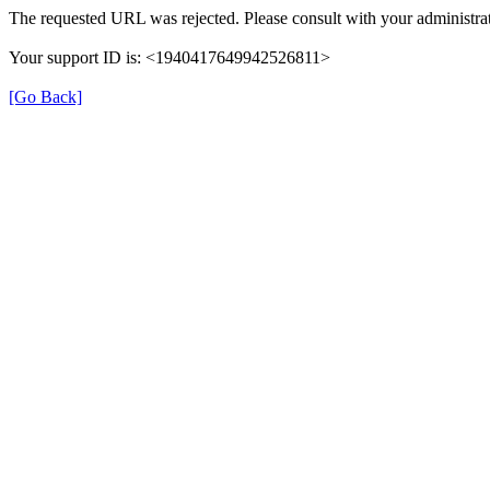
The requested URL was rejected. Please consult with your administrat
Your support ID is: <1940417649942526811>
[Go Back]