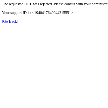
The requested URL was rejected. Please consult with your administrat
Your support ID is: <1940417649944315551>
[Go Back]