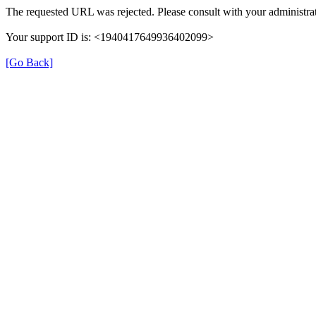
The requested URL was rejected. Please consult with your administrat
Your support ID is: <1940417649936402099>
[Go Back]