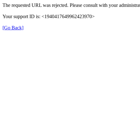
The requested URL was rejected. Please consult with your administrat
Your support ID is: <1940417649962423970>
[Go Back]