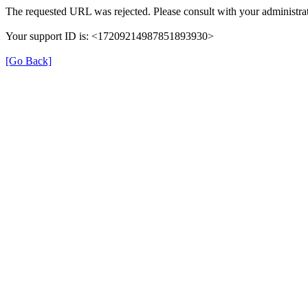
The requested URL was rejected. Please consult with your administrat
Your support ID is: <17209214987851893930>
[Go Back]