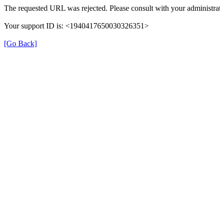
The requested URL was rejected. Please consult with your administrat
Your support ID is: <1940417650030326351>
[Go Back]