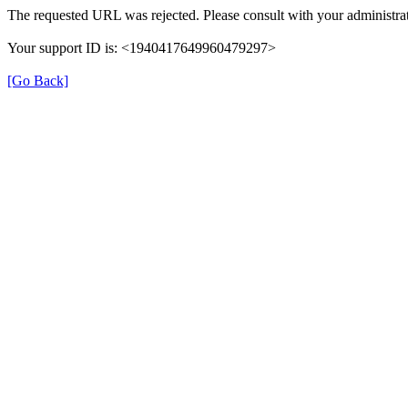
The requested URL was rejected. Please consult with your administrat
Your support ID is: <1940417649960479297>
[Go Back]