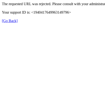
The requested URL was rejected. Please consult with your administrat
Your support ID is: <1940417649963149796>
[Go Back]