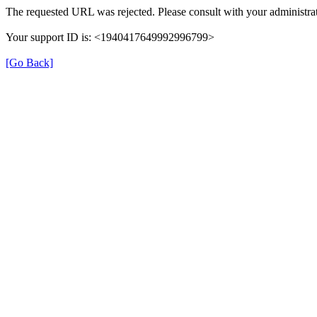
The requested URL was rejected. Please consult with your administrat
Your support ID is: <1940417649992996799>
[Go Back]