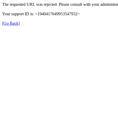
The requested URL was rejected. Please consult with your administrat
Your support ID is: <1940417649953547932>
[Go Back]