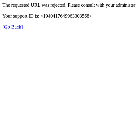
The requested URL was rejected. Please consult with your administrat
Your support ID is: <1940417649963303568>
[Go Back]