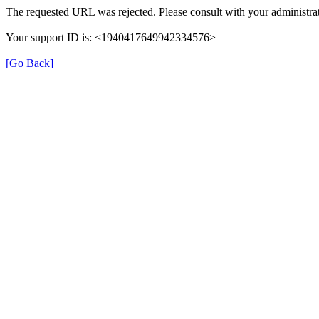
The requested URL was rejected. Please consult with your administrat
Your support ID is: <1940417649942334576>
[Go Back]