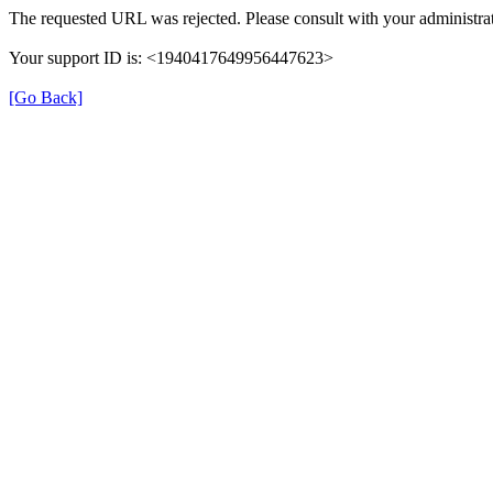
The requested URL was rejected. Please consult with your administrat
Your support ID is: <1940417649956447623>
[Go Back]