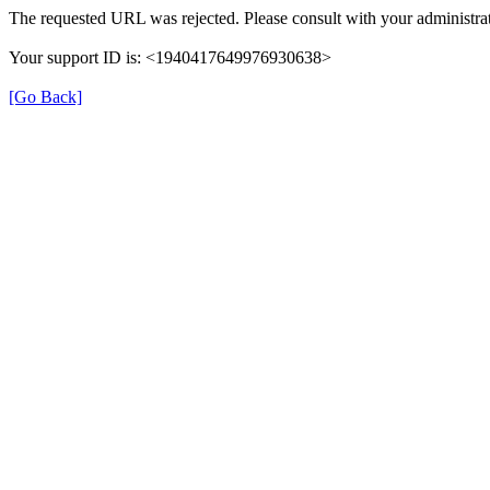
The requested URL was rejected. Please consult with your administrat
Your support ID is: <1940417649976930638>
[Go Back]