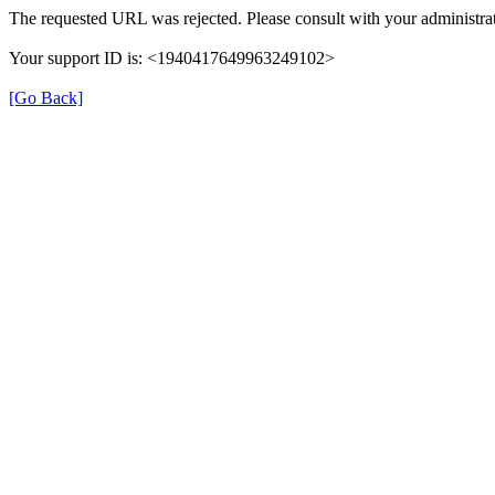
The requested URL was rejected. Please consult with your administrat
Your support ID is: <1940417649963249102>
[Go Back]