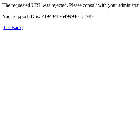
The requested URL was rejected. Please consult with your administrat
Your support ID is: <1940417649994017198>
[Go Back]