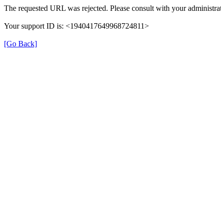
The requested URL was rejected. Please consult with your administrat
Your support ID is: <1940417649968724811>
[Go Back]