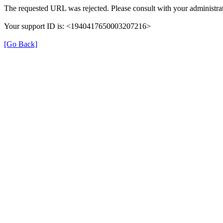
The requested URL was rejected. Please consult with your administrat
Your support ID is: <1940417650003207216>
[Go Back]