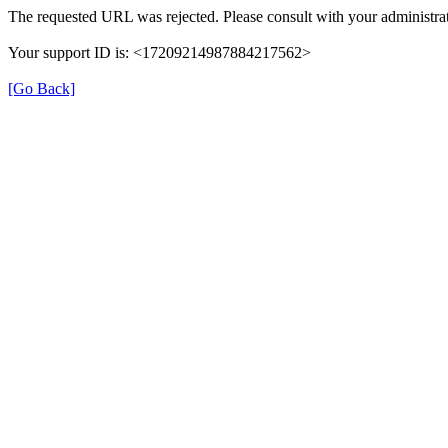
The requested URL was rejected. Please consult with your administrat
Your support ID is: <17209214987884217562>
[Go Back]