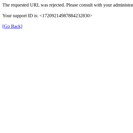
The requested URL was rejected. Please consult with your administrat
Your support ID is: <17209214987884232830>
[Go Back]