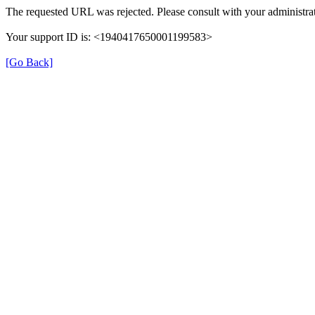
The requested URL was rejected. Please consult with your administrat
Your support ID is: <1940417650001199583>
[Go Back]