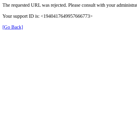
The requested URL was rejected. Please consult with your administrat
Your support ID is: <1940417649957666773>
[Go Back]