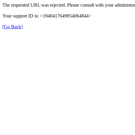
The requested URL was rejected. Please consult with your administrat
Your support ID is: <1940417649954064844>
[Go Back]