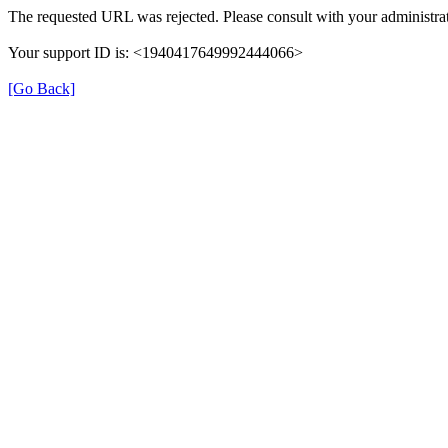
The requested URL was rejected. Please consult with your administrat
Your support ID is: <1940417649992444066>
[Go Back]