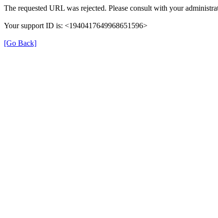
The requested URL was rejected. Please consult with your administrat
Your support ID is: <1940417649968651596>
[Go Back]