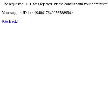
The requested URL was rejected. Please consult with your administrat
Your support ID is: <1940417649956588954>
[Go Back]