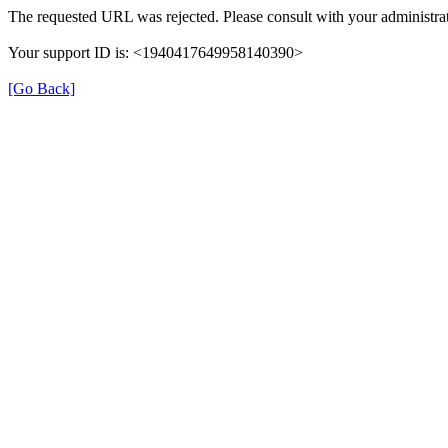
The requested URL was rejected. Please consult with your administrat
Your support ID is: <1940417649958140390>
[Go Back]