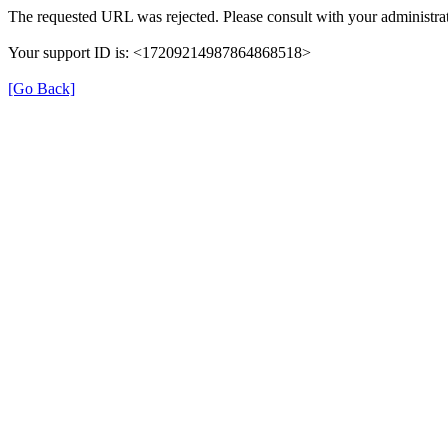
The requested URL was rejected. Please consult with your administrat
Your support ID is: <17209214987864868518>
[Go Back]