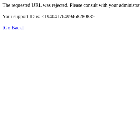
The requested URL was rejected. Please consult with your administrat
Your support ID is: <1940417649946828083>
[Go Back]