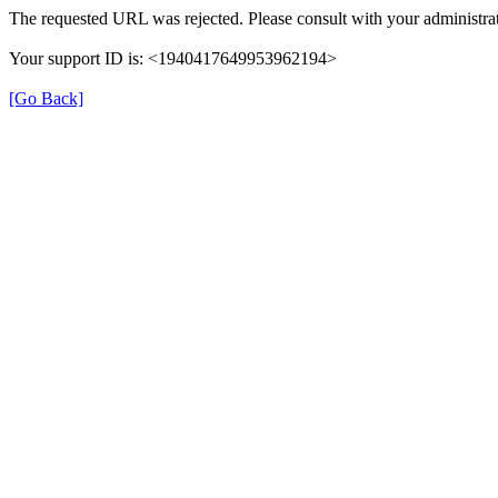
The requested URL was rejected. Please consult with your administrat
Your support ID is: <1940417649953962194>
[Go Back]