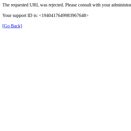
The requested URL was rejected. Please consult with your administrat
Your support ID is: <1940417649983967648>
[Go Back]