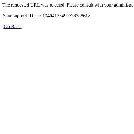
The requested URL was rejected. Please consult with your administrat
Your support ID is: <1940417649973678861>
[Go Back]