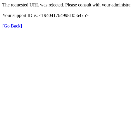
The requested URL was rejected. Please consult with your administrat
Your support ID is: <1940417649981056475>
[Go Back]