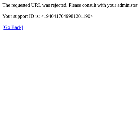
The requested URL was rejected. Please consult with your administrat
Your support ID is: <1940417649981201190>
[Go Back]