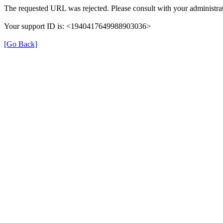
The requested URL was rejected. Please consult with your administrat
Your support ID is: <1940417649988903036>
[Go Back]